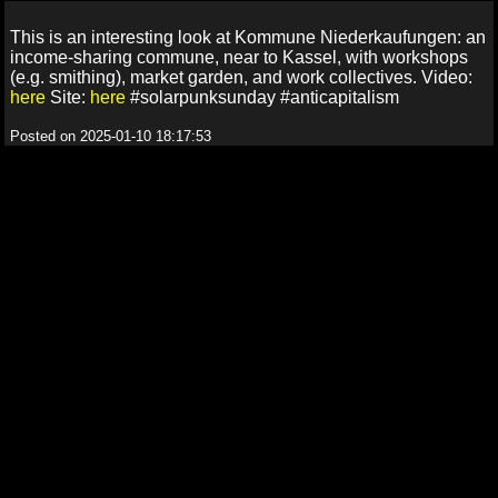
This is an interesting look at Kommune Niederkaufungen: an
income-sharing commune, near to Kassel, with workshops
(e.g. smithing), market garden, and work collectives. Video:
here
Site:
here
#solarpunksunday #anticapitalism
Posted on 2025-01-10 18:17:53