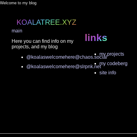
Welcome to my blog
KOALATREE.XYZ
main
links
Here you can find info on my
projects, and my blog
my projects
@koalaswelcomehere@chaos.social
my codeberg
@koalaswelcomehere@slrpnk.net
site info