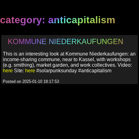
category: anticapitalism
KOMMUNE NIEDERKAUFUNGEN
This is an interesting look at Kommune Niederkaufungen: an
income-sharing commune, near to Kassel, with workshops
(e.g. smithing), market garden, and work collectives. Video:
here
Site:
here
#solarpunksunday #anticapitalism
Posted on 2025-01-10 18:17:53