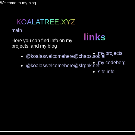
Welcome to my blog
KOALATREE.XYZ
main
links
Here you can find info on my
projects, and my blog
my projects
@koalaswelcomehere@chaos.social
my codeberg
@koalaswelcomehere@slrpnk.net
site info