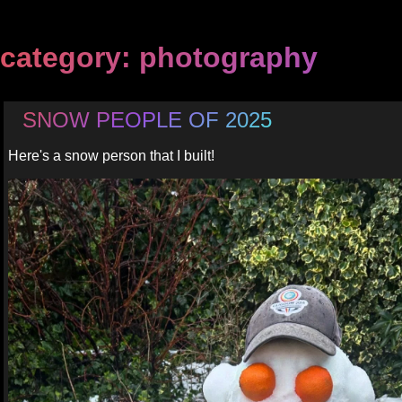
category: photography
SNOW PEOPLE OF 2025
Here's a snow person that I built!