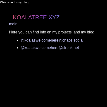
Welcome to my blog
KOALATREE.XYZ
main
Here you can find info on my projects, and my blog
@koalaswelcomehere@chaos.social
@koalaswelcomehere@slrpnk.net