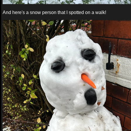
And here's a snow person that I spotted on a walk!