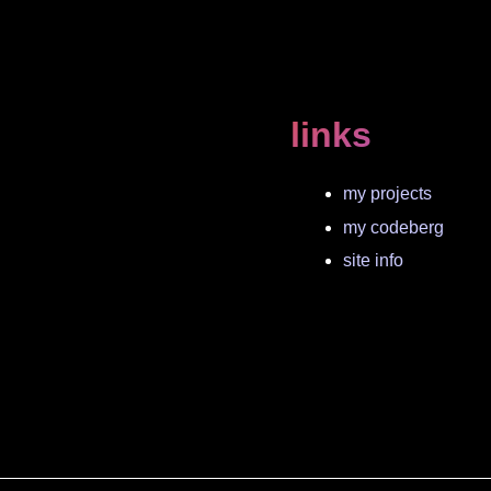
links
my projects
my codeberg
site info