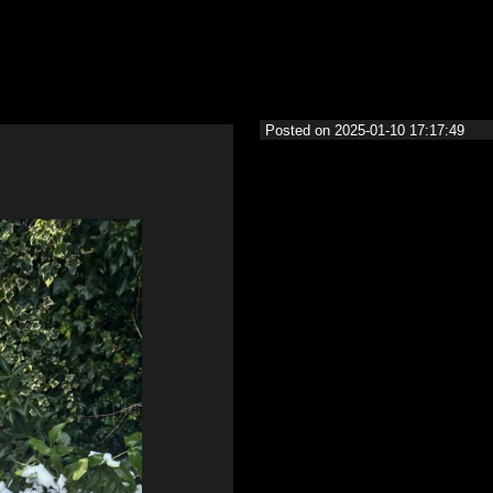
Posted on 2025-01-10 17:17:49